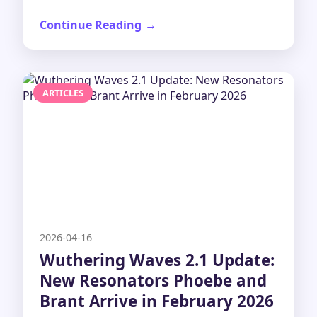
Continue Reading
ARTICLES
2026-04-16
Wuthering Waves 2.1 Update:
New Resonators Phoebe and
Brant Arrive in February 2026