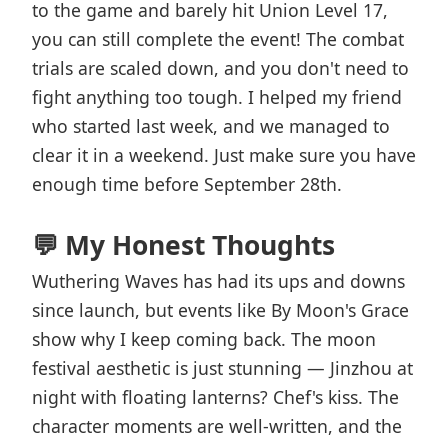
to the game and barely hit Union Level 17,
you can still complete the event! The combat
trials are scaled down, and you don't need to
fight anything too tough. I helped my friend
who started last week, and we managed to
clear it in a weekend. Just make sure you have
enough time before September 28th.
💬 My Honest Thoughts
Wuthering Waves has had its ups and downs
since launch, but events like By Moon's Grace
show why I keep coming back. The moon
festival aesthetic is just stunning — Jinzhou at
night with floating lanterns? Chef's kiss. The
character moments are well-written, and the