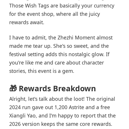
Those Wish Tags are basically your currency
for the event shop, where all the juicy
rewards await.
I have to admit, the Zhezhi Moment almost
made me tear up. She's so sweet, and the
festival setting adds this nostalgic glow. If
you're like me and care about character
stories, this event is a gem.
🎁 Rewards Breakdown
Alright, let's talk about the loot! The original
2024 run gave out 1,200 Astrite and a free
Xiangli Yao, and I'm happy to report that the
2026 version keeps the same core rewards.