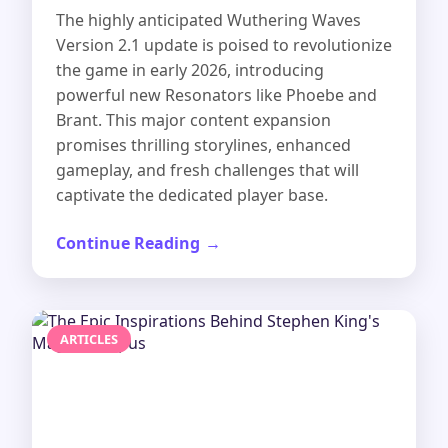
The highly anticipated Wuthering Waves
Version 2.1 update is poised to revolutionize
the game in early 2026, introducing
powerful new Resonators like Phoebe and
Brant. This major content expansion
promises thrilling storylines, enhanced
gameplay, and fresh challenges that will
captivate the dedicated player base.
Continue Reading
ARTICLES