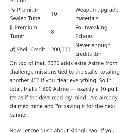
Potion
🔧 Premium
Weapon upgrade
10
Sealed Tube
materials
🎚️ Premium
For tweaking
8
Tuner
Echoes
Never enough
💰 Shell Credit
200,000
credits tbh
On top of that, 2026 adds extra Astrite from
challenge missions tied to the stalls, totaling
another 400 if you clear everything. So in
total, that's 1,600 Astrite — exactly a 10-pull!
It's as if the devs read my mind. I've already
claimed mine and I'm saving it for the next
banner.
Now, let me gush about Xiangli Yao. If you