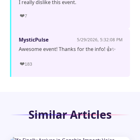
I really dislike this event.
❤️
7
MysticPulse
5/29/2026, 5:32:08 PM
Awesome event! Thanks for the info! 👍✨
❤️
183
Similar Articles