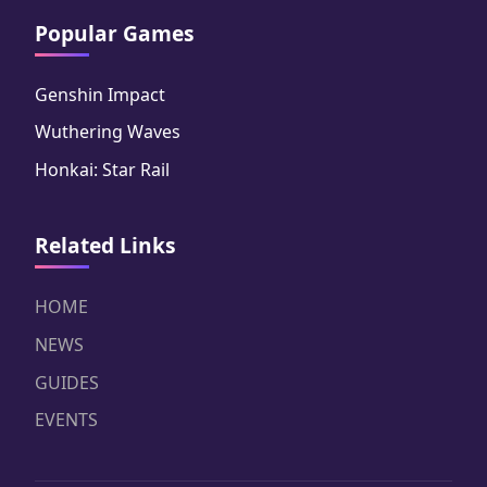
Popular Games
Genshin Impact
Wuthering Waves
Honkai: Star Rail
Related Links
HOME
NEWS
GUIDES
EVENTS