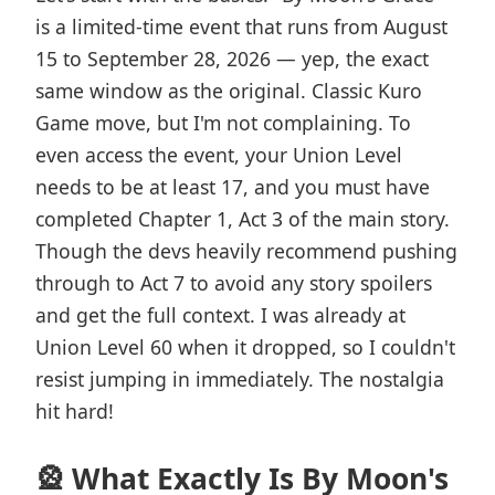
is a limited-time event that runs from August
15 to September 28, 2026 — yep, the exact
same window as the original. Classic Kuro
Game move, but I'm not complaining. To
even access the event, your Union Level
needs to be at least 17, and you must have
completed Chapter 1, Act 3 of the main story.
Though the devs heavily recommend pushing
through to Act 7 to avoid any story spoilers
and get the full context. I was already at
Union Level 60 when it dropped, so I couldn't
resist jumping in immediately. The nostalgia
hit hard!
🎡 What Exactly Is By Moon's