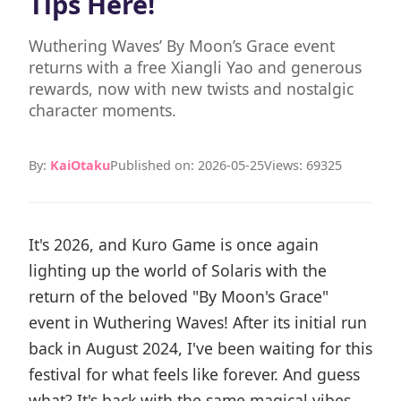
Tips Here!
Wuthering Waves’ By Moon’s Grace event
returns with a free Xiangli Yao and generous
rewards, now with new twists and nostalgic
character moments.
By:
KaiOtaku
Published on: 2026-05-25
Views: 69325
It's 2026, and Kuro Game is once again
lighting up the world of Solaris with the
return of the beloved "By Moon's Grace"
event in Wuthering Waves! After its initial run
back in August 2024, I've been waiting for this
festival for what feels like forever. And guess
what? It's back with the same magical vibes,