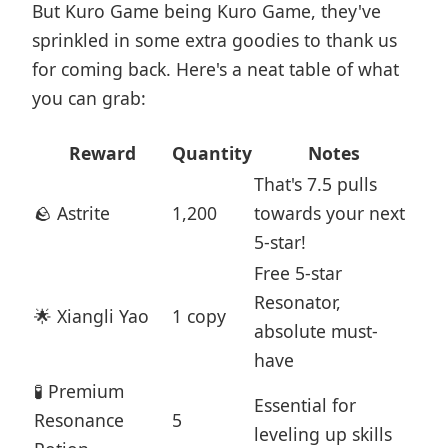
But Kuro Game being Kuro Game, they've
sprinkled in some extra goodies to thank us
for coming back. Here's a neat table of what
you can grab:
Reward
Quantity
Notes
That's 7.5 pulls
🪨 Astrite
1,200
towards your next
5-star!
Free 5-star
Resonator,
🌟 Xiangli Yao
1 copy
absolute must-
have
🧪 Premium
Essential for
Resonance
5
leveling up skills