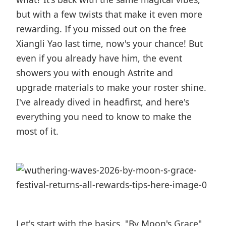
but with a few twists that make it even more
rewarding. If you missed out on the free
Xiangli Yao last time, now's your chance! But
even if you already have him, the event
showers you with enough Astrite and
upgrade materials to make your roster shine.
I've already dived in headfirst, and here's
everything you need to know to make the
most of it.
Let's start with the basics. "By Moon's Grace"