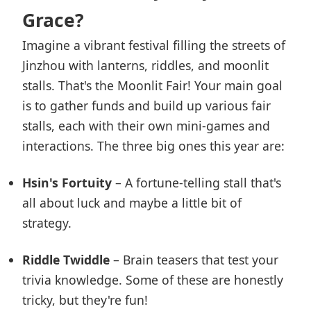
Grace?
Imagine a vibrant festival filling the streets of
Jinzhou with lanterns, riddles, and moonlit
stalls. That's the Moonlit Fair! Your main goal
is to gather funds and build up various fair
stalls, each with their own mini-games and
interactions. The three big ones this year are:
Hsin's Fortuity
– A fortune-telling stall that's
all about luck and maybe a little bit of
strategy.
Riddle Twiddle
– Brain teasers that test your
trivia knowledge. Some of these are honestly
tricky, but they're fun!