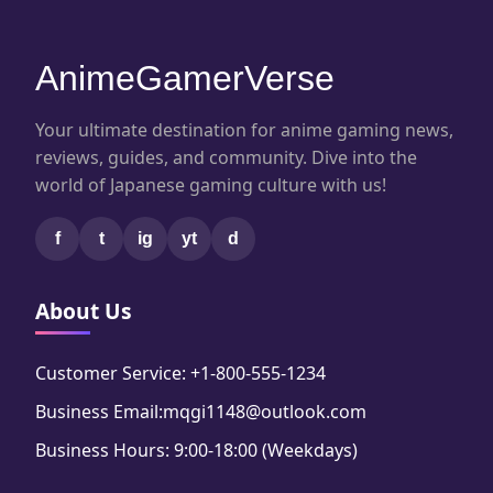
AnimeGamerVerse
Your ultimate destination for anime gaming news,
reviews, guides, and community. Dive into the
world of Japanese gaming culture with us!
f
t
ig
yt
d
About Us
Customer Service: +1-800-555-1234
Business Email:mqgi1148@outlook.com
Business Hours: 9:00-18:00 (Weekdays)