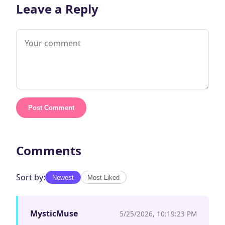
Leave a Reply
Post Comment
Comments
Sort by:
Newest
Most Liked
MysticMuse
5/25/2026, 10:19:23 PM