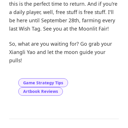
this is the perfect time to return. And if you're
a daily player, well, free stuff is free stuff. I'll
be here until September 28th, farming every
last Wish Tag. See you at the Moonlit Fair!
So, what are you waiting for? Go grab your
Xiangli Yao and let the moon guide your
pulls!
Game Strategy Tips
Artbook Reviews