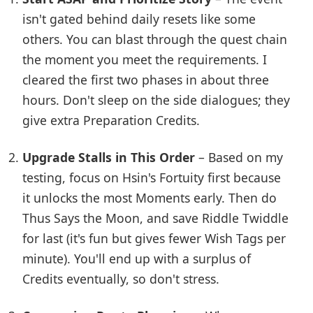
isn't gated behind daily resets like some
others. You can blast through the quest chain
the moment you meet the requirements. I
cleared the first two phases in about three
hours. Don't sleep on the side dialogues; they
give extra Preparation Credits.
Upgrade Stalls in This Order
– Based on my
testing, focus on Hsin's Fortuity first because
it unlocks the most Moments early. Then do
Thus Says the Moon, and save Riddle Twiddle
for last (it's fun but gives fewer Wish Tags per
minute). You'll end up with a surplus of
Credits eventually, so don't stress.