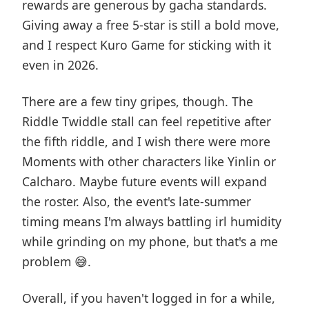
rewards are generous by gacha standards.
Giving away a free 5-star is still a bold move,
and I respect Kuro Game for sticking with it
even in 2026.
There are a few tiny gripes, though. The
Riddle Twiddle stall can feel repetitive after
the fifth riddle, and I wish there were more
Moments with other characters like Yinlin or
Calcharo. Maybe future events will expand
the roster. Also, the event's late-summer
timing means I'm always battling irl humidity
while grinding on my phone, but that's a me
problem 😅.
Overall, if you haven't logged in for a while,