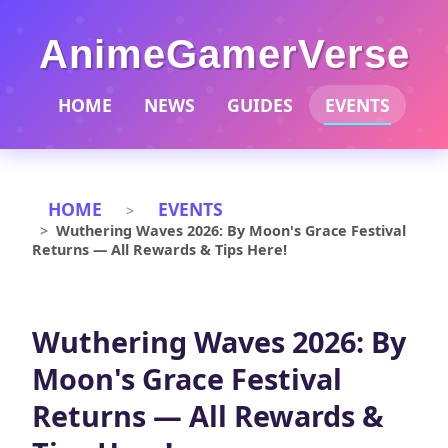
AnimeGamerVerse
HOME
NEWS
GUIDES
EVENTS
HOME
EVENTS
Wuthering Waves 2026: By Moon's Grace Festival
Returns — All Rewards & Tips Here!
Wuthering Waves 2026: By
Moon's Grace Festival
Returns — All Rewards &