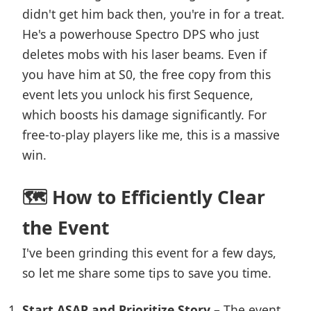
didn't get him back then, you're in for a treat.
He's a powerhouse Spectro DPS who just
deletes mobs with his laser beams. Even if
you have him at S0, the free copy from this
event lets you unlock his first Sequence,
which boosts his damage significantly. For
free-to-play players like me, this is a massive
win.
🗺️ How to Efficiently Clear
the Event
I've been grinding this event for a few days,
so let me share some tips to save you time.
Start ASAP and Prioritize Story
– The event