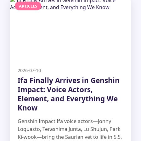
ARTICLES
2026-07-10
Ifa Finally Arrives in Genshin
Impact: Voice Actors,
Element, and Everything We
Know
Genshin Impact Ifa voice actors—Jonny
Loquasto, Terashima Junta, Lu Shujun, Park
Ki-wook—bring the Saurian vet to life in 5.5.