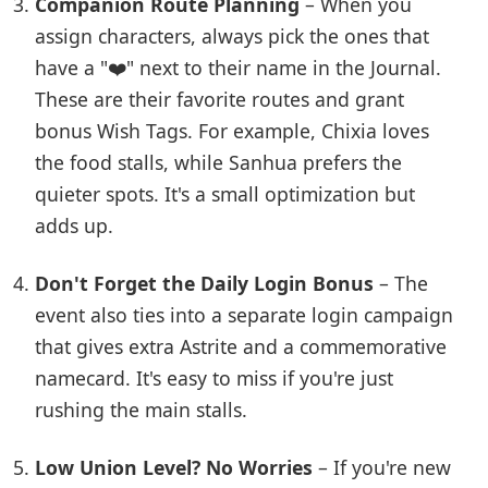
Companion Route Planning
– When you
assign characters, always pick the ones that
have a "❤️" next to their name in the Journal.
These are their favorite routes and grant
bonus Wish Tags. For example, Chixia loves
the food stalls, while Sanhua prefers the
quieter spots. It's a small optimization but
adds up.
Don't Forget the Daily Login Bonus
– The
event also ties into a separate login campaign
that gives extra Astrite and a commemorative
namecard. It's easy to miss if you're just
rushing the main stalls.
Low Union Level? No Worries
– If you're new