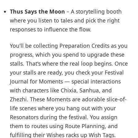
Thus Says the Moon
– A storytelling booth
where you listen to tales and pick the right
responses to influence the flow.
You'll be collecting Preparation Credits as you
progress, which you spend to upgrade these
stalls. That's where the real loop begins. Once
your stalls are ready, you check your Festival
Journal for Moments — special interactions
with characters like Chixia, Sanhua, and
Zhezhi. These Moments are adorable slice-of-
life scenes where you hang out with your
Resonators during the festival. You assign
them to routes using Route Planning, and
fulfilling their Wishes racks up Wish Tags.