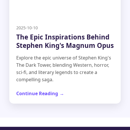
2025-10-10
The Epic Inspirations Behind
Stephen King's Magnum Opus
Explore the epic universe of Stephen King's
The Dark Tower, blending Western, horror,
sci-fi, and literary legends to create a
compelling saga.
Continue Reading