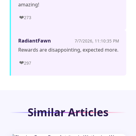
amazing!
❤️
273
RadiantFawn
7/7/2026, 11:10:35 PM
Rewards are disappointing, expected more.
❤️
297
Similar Articles