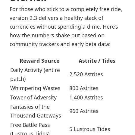
For those who stick to a completely free ride,
version 2.3 delivers a healthy stack of
currencies without spending a dime. Here’s
how the numbers shake out based on
community trackers and early beta data:
Reward Source
Astrite / Tides
Daily Activity (entire
2,520 Astrites
patch)
Whimpering Wastes
800 Astrites
Tower of Adversity
1,400 Astrites
Fantasies of the
960 Astrites
Thousand Gateways
Free Battle Pass
5 Lustrous Tides
(Lustrous Tides)