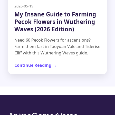
2026-05-19
My Insane Guide to Farming
Pecok Flowers in Wuthering
Waves (2026 Edition)
Need 60 Pecok Flowers for ascensions?
Farm them fast in Taoyuan Vale and Tiderise
Cliff with this Wuthering Waves guide.
Continue Reading