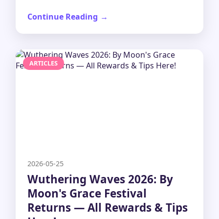
Continue Reading
ARTICLES
2026-05-25
Wuthering Waves 2026: By
Moon's Grace Festival
Returns — All Rewards & Tips