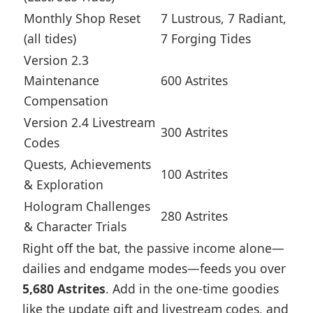
Monthly Shop Reset
7 Lustrous, 7 Radiant,
(all tides)
7 Forging Tides
Version 2.3
Maintenance
600 Astrites
Compensation
Version 2.4 Livestream
300 Astrites
Codes
Quests, Achievements
100 Astrites
& Exploration
Hologram Challenges
280 Astrites
& Character Trials
Right off the bat, the passive income alone—
dailies and endgame modes—feeds you over
5,680 Astrites
. Add in the one-time goodies
like the update gift and livestream codes, and