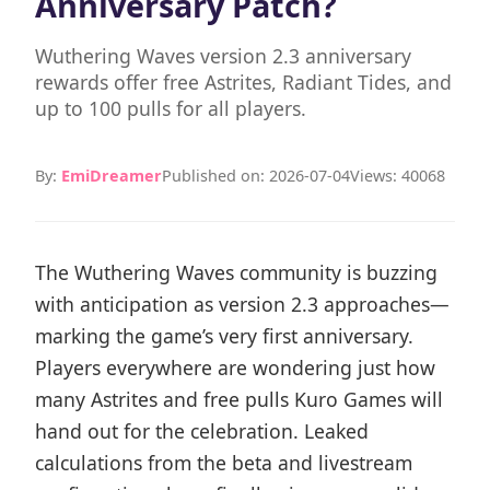
Anniversary Patch?
Wuthering Waves version 2.3 anniversary
rewards offer free Astrites, Radiant Tides, and
up to 100 pulls for all players.
By:
EmiDreamer
Published on: 2026-07-04
Views: 40068
The Wuthering Waves community is buzzing
with anticipation as version 2.3 approaches—
marking the game’s very first anniversary.
Players everywhere are wondering just how
many Astrites and free pulls Kuro Games will
hand out for the celebration. Leaked
calculations from the beta and livestream