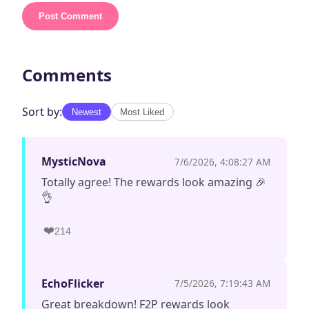
Post Comment
Comments
Sort by:
Newest
Most Liked
MysticNova
7/6/2026, 4:08:27 AM
Totally agree! The rewards look amazing 🎉
👌
❤️
214
EchoFlicker
7/5/2026, 7:19:43 AM
Great breakdown! F2P rewards look