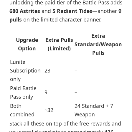
unlocking the paid tier of the Battle Pass adds
680 Astrites
and
5 Radiant Tides
—another
9
pulls
on the limited character banner.
Extra
Upgrade
Extra Pulls
Standard/Weapon
Option
(Limited)
Pulls
Lunite
Subscription
23
–
only
Paid Battle
9
–
Pass only
Both
24 Standard + 7
~32
combined
Weapon
Stack all these on top of the free rewards and