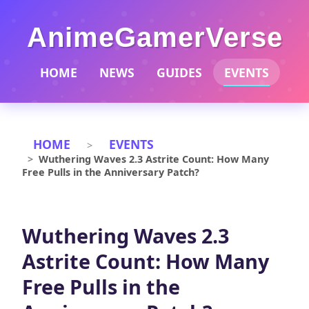
AnimeGamerVerse
HOME
NEWS
GUIDES
EVENTS
HOME
EVENTS
Wuthering Waves 2.3 Astrite Count: How Many
Free Pulls in the Anniversary Patch?
Wuthering Waves 2.3
Astrite Count: How Many
Free Pulls in the