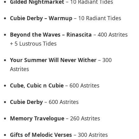
Gilded Nightmarket
– 10 Radiant Tides
Cubie Derby – Warmup
– 10 Radiant Tides
Beyond the Waves – Rinascita
– 400 Astrites
+ 5 Lustrous Tides
Your Summer Will Never Wither
– 300
Astrites
Cube, Cubic n Cubie
– 600 Astrites
Cubie Derby
– 600 Astrites
Memory Travelogue
– 260 Astrites
Gifts of Melodic Verses
– 300 Astrites