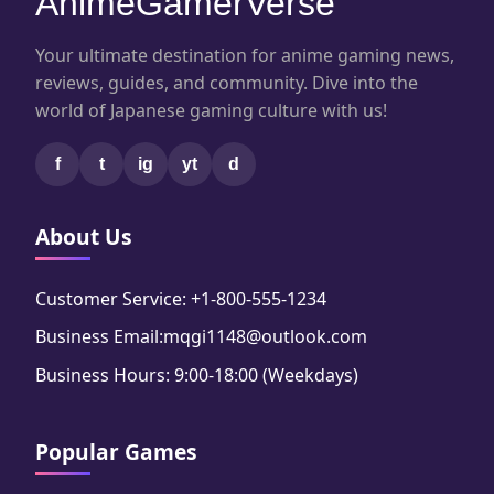
AnimeGamerVerse
Your ultimate destination for anime gaming news,
reviews, guides, and community. Dive into the
world of Japanese gaming culture with us!
f
t
ig
yt
d
About Us
Customer Service: +1-800-555-1234
Business Email:mqgi1148@outlook.com
Business Hours: 9:00-18:00 (Weekdays)
Popular Games