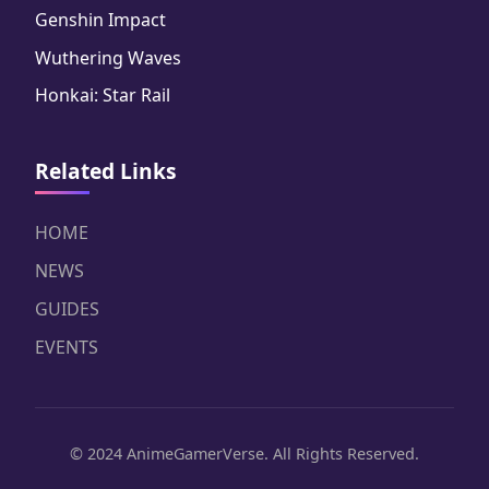
Genshin Impact
Wuthering Waves
Honkai: Star Rail
Related Links
HOME
NEWS
GUIDES
EVENTS
© 2024 AnimeGamerVerse. All Rights Reserved.