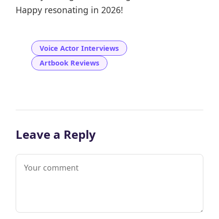
Happy resonating in 2026!
Voice Actor Interviews
Artbook Reviews
Leave a Reply