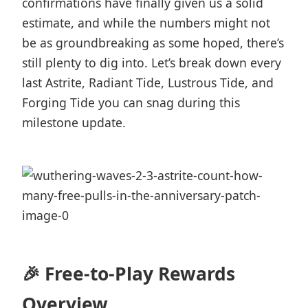
confirmations have finally given us a solid
estimate, and while the numbers might not
be as groundbreaking as some hoped, there’s
still plenty to dig into. Let’s break down every
last Astrite, Radiant Tide, Lustrous Tide, and
Forging Tide you can snag during this
milestone update.
🎉 Free-to-Play Rewards
Overview