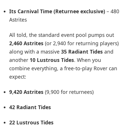
Its Carnival Time (Returnee exclusive)
– 480
Astrites
All told, the standard event pool pumps out
2,460 Astrites
(or 2,940 for returning players)
along with a massive
35 Radiant Tides
and
another
10 Lustrous Tides
. When you
combine everything, a free-to-play Rover can
expect:
9,420 Astrites
(9,900 for returnees)
42 Radiant Tides
22 Lustrous Tides