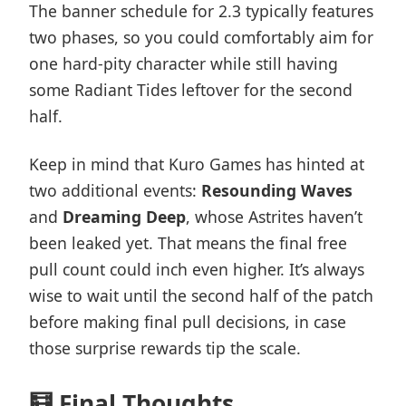
The banner schedule for 2.3 typically features
two phases, so you could comfortably aim for
one hard-pity character while still having
some Radiant Tides leftover for the second
half.
Keep in mind that Kuro Games has hinted at
two additional events:
Resounding Waves
and
Dreaming Deep
, whose Astrites haven’t
been leaked yet. That means the final free
pull count could inch even higher. It’s always
wise to wait until the second half of the patch
before making final pull decisions, in case
those surprise rewards tip the scale.
🧮 Final Thoughts