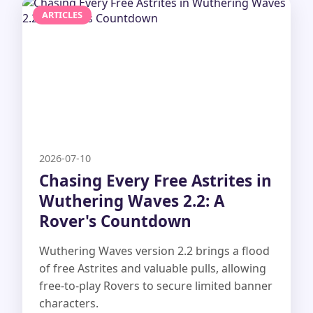
ARTICLES
2026-07-10
Chasing Every Free Astrites in
Wuthering Waves 2.2: A
Rover's Countdown
Wuthering Waves version 2.2 brings a flood
of free Astrites and valuable pulls, allowing
free-to-play Rovers to secure limited banner
characters.