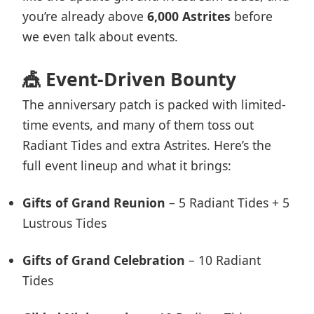
you’re already above
6,000 Astrites
before
we even talk about events.
🎪 Event-Driven Bounty
The anniversary patch is packed with limited-
time events, and many of them toss out
Radiant Tides and extra Astrites. Here’s the
full event lineup and what it brings:
Gifts of Grand Reunion
– 5 Radiant Tides + 5
Lustrous Tides
Gifts of Grand Celebration
– 10 Radiant
Tides