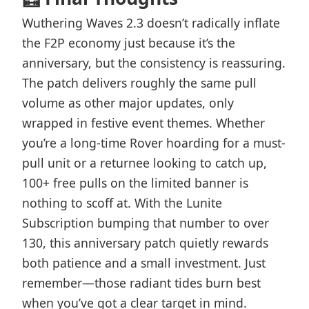
Wuthering Waves 2.3 doesn’t radically inflate
the F2P economy just because it’s the
anniversary, but the consistency is reassuring.
The patch delivers roughly the same pull
volume as other major updates, only
wrapped in festive event themes. Whether
you’re a long-time Rover hoarding for a must-
pull unit or a returnee looking to catch up,
100+ free pulls on the limited banner is
nothing to scoff at. With the Lunite
Subscription bumping that number to over
130, this anniversary patch quietly rewards
both patience and a small investment. Just
remember—those radiant tides burn best
when you’ve got a clear target in mind.