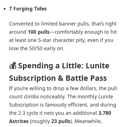
7 Forging Tides
Converted to limited banner pulls, that’s right
around
100 pulls
—comfortably enough to hit
at least one 5-star character pity, even if you
lose the 50/50 early on.
💰 Spending a Little: Lunite
Subscription & Battle Pass
If you’re willing to drop a few dollars, the pull
count climbs noticeably. The monthly Lunite
Subscription is famously efficient, and during
the 2.3 cycle it nets you an additional
3,780
Astrites
(roughly
23 pulls
). Meanwhile,