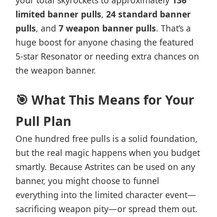
your total skyrockets to approximately
136
limited banner pulls
,
24 standard banner
pulls
, and
7 weapon banner pulls
. That’s a
huge boost for anyone chasing the featured
5-star Resonator or needing extra chances on
the weapon banner.
🎯 What This Means for Your
Pull Plan
One hundred free pulls is a solid foundation,
but the real magic happens when you budget
smartly. Because Astrites can be used on any
banner, you might choose to funnel
everything into the limited character event—
sacrificing weapon pity—or spread them out.