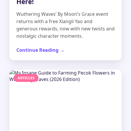
Here!
Wuthering Waves’ By Moon’s Grace event
returns with a free Xiangli Yao and
generous rewards, now with new twists and
nostalgic character moments.
Continue Reading
ARTICLES