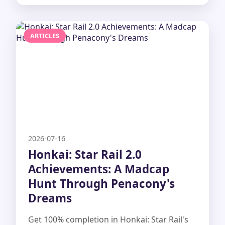
ARTICLES
2026-07-16
Honkai: Star Rail 2.0
Achievements: A Madcap
Hunt Through Penacony's
Dreams
Get 100% completion in Honkai: Star Rail's