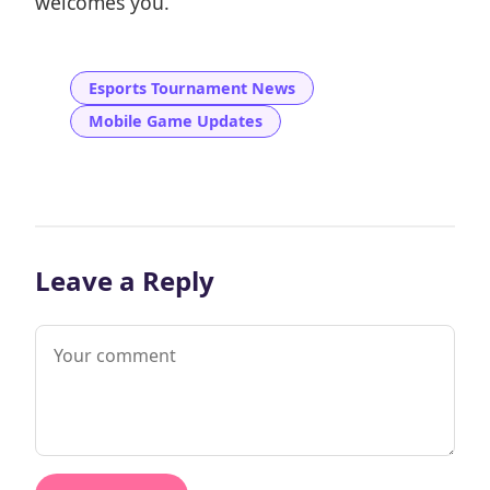
welcomes you.
Esports Tournament News
Mobile Game Updates
Leave a Reply