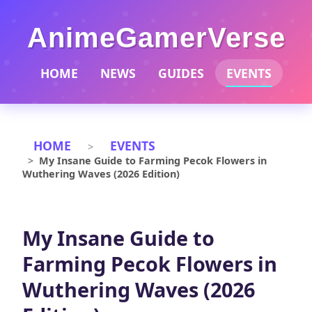
AnimeGamerVerse
HOME
NEWS
GUIDES
EVENTS
HOME
EVENTS
My Insane Guide to Farming Pecok Flowers in
Wuthering Waves (2026 Edition)
My Insane Guide to
Farming Pecok Flowers in
Wuthering Waves (2026