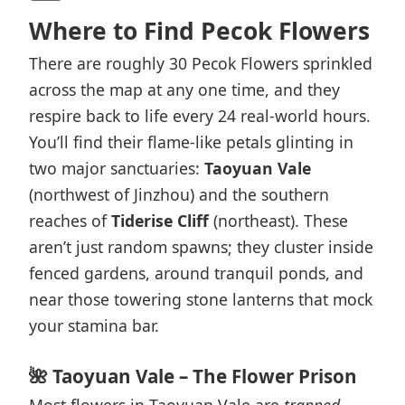
Where to Find Pecok Flowers
There are roughly 30 Pecok Flowers sprinkled
across the map at any one time, and they
respire back to life every 24 real-world hours.
You’ll find their flame-like petals glinting in
two major sanctuaries:
Taoyuan Vale
(northwest of Jinzhou) and the southern
reaches of
Tiderise Cliff
(northeast). These
aren’t just random spawns; they cluster inside
fenced gardens, around tranquil ponds, and
near those towering stone lanterns that mock
your stamina bar.
🌺 Taoyuan Vale – The Flower Prison