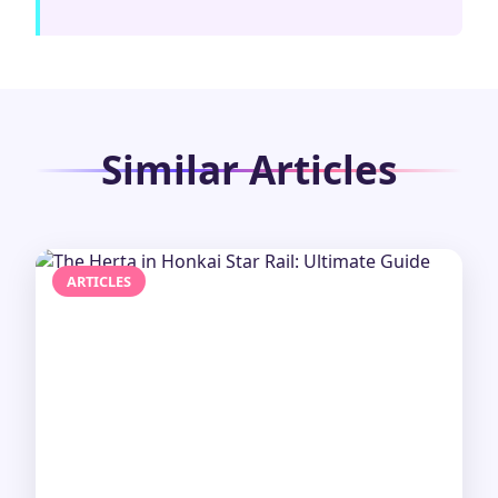
Similar Articles
ARTICLES