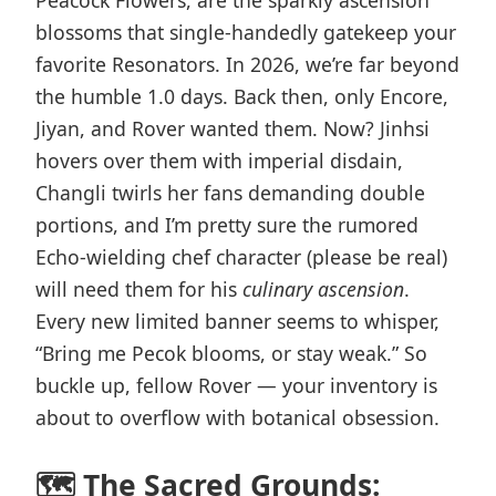
Peacock Flowers, are the sparkly ascension
blossoms that single-handedly gatekeep your
favorite Resonators. In 2026, we’re far beyond
the humble 1.0 days. Back then, only Encore,
Jiyan, and Rover wanted them. Now? Jinhsi
hovers over them with imperial disdain,
Changli twirls her fans demanding double
portions, and I’m pretty sure the rumored
Echo-wielding chef character (please be real)
will need them for his
culinary ascension
.
Every new limited banner seems to whisper,
“Bring me Pecok blooms, or stay weak.” So
buckle up, fellow Rover — your inventory is
about to overflow with botanical obsession.
🗺️ The Sacred Grounds: