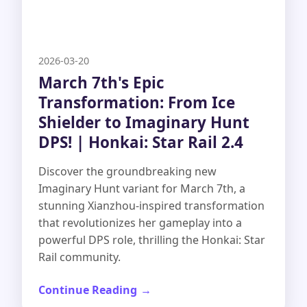
2026-03-20
March 7th's Epic
Transformation: From Ice
Shielder to Imaginary Hunt
DPS! | Honkai: Star Rail 2.4
Discover the groundbreaking new
Imaginary Hunt variant for March 7th, a
stunning Xianzhou-inspired transformation
that revolutionizes her gameplay into a
powerful DPS role, thrilling the Honkai: Star
Rail community.
Continue Reading