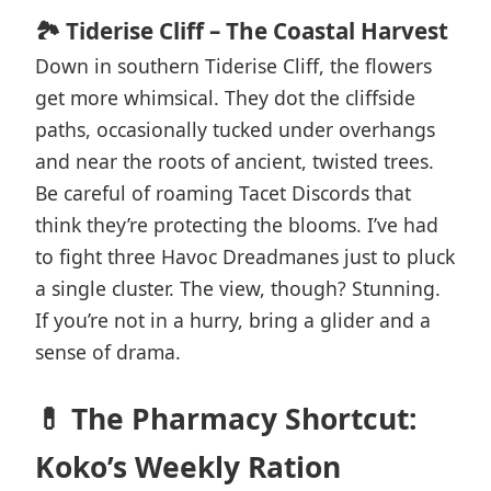
🏞️ Tiderise Cliff – The Coastal Harvest
Down in southern Tiderise Cliff, the flowers
get more whimsical. They dot the cliffside
paths, occasionally tucked under overhangs
and near the roots of ancient, twisted trees.
Be careful of roaming Tacet Discords that
think they’re protecting the blooms. I’ve had
to fight three Havoc Dreadmanes just to pluck
a single cluster. The view, though? Stunning.
If you’re not in a hurry, bring a glider and a
sense of drama.
💊 The Pharmacy Shortcut:
Koko’s Weekly Ration