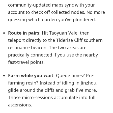
community-updated maps sync with your
account to check off collected nodes. No more
guessing which garden you’ve plundered.
Route in pairs
: Hit Taoyuan Vale, then
teleport directly to the Tiderise Cliff southern
resonance beacon. The two areas are
practically connected if you use the nearby
fast-travel points.
Farm while you wait
: Queue times? Pre-
farming resin? Instead of idling in Jinzhou,
glide around the cliffs and grab five more.
Those micro-sessions accumulate into full
ascensions.