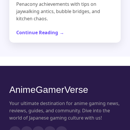
Penacony achievements with tips on
jaywalking antics, bubble bridges, and
kitchen chaos.
Continue Reading
AnimeGamerVerse
Your ultimate destination for anime gaming news,
reviews, guides, and community. Dive into the
world of Japanese gaming culture with us!