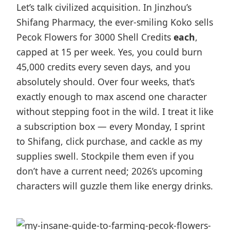
Let’s talk civilized acquisition. In Jinzhou’s
Shifang Pharmacy, the ever-smiling Koko sells
Pecok Flowers for 3000 Shell Credits
each
,
capped at 15 per week. Yes, you could burn
45,000 credits every seven days, and you
absolutely should. Over four weeks, that’s
exactly enough to max ascend one character
without stepping foot in the wild. I treat it like
a subscription box — every Monday, I sprint
to Shifang, click purchase, and cackle as my
supplies swell. Stockpile them even if you
don’t have a current need; 2026’s upcoming
characters will guzzle them like energy drinks.