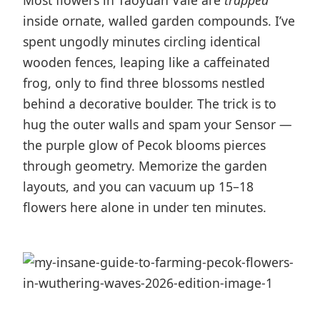
Most flowers in Taoyuan Vale are
trapped
inside ornate, walled garden compounds. I’ve
spent ungodly minutes circling identical
wooden fences, leaping like a caffeinated
frog, only to find three blossoms nestled
behind a decorative boulder. The trick is to
hug the outer walls and spam your Sensor —
the purple glow of Pecok blooms pierces
through geometry. Memorize the garden
layouts, and you can vacuum up 15–18
flowers here alone in under ten minutes.