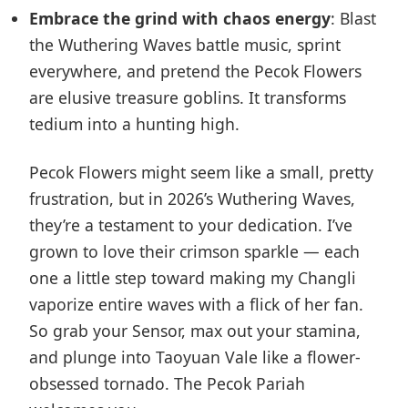
Embrace the grind with chaos energy
: Blast
the Wuthering Waves battle music, sprint
everywhere, and pretend the Pecok Flowers
are elusive treasure goblins. It transforms
tedium into a hunting high.
Pecok Flowers might seem like a small, pretty
frustration, but in 2026’s Wuthering Waves,
they’re a testament to your dedication. I’ve
grown to love their crimson sparkle — each
one a little step toward making my Changli
vaporize entire waves with a flick of her fan.
So grab your Sensor, max out your stamina,
and plunge into Taoyuan Vale like a flower-
obsessed tornado. The Pecok Pariah