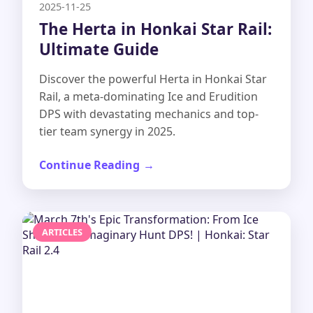
2025-11-25
The Herta in Honkai Star Rail:
Ultimate Guide
Discover the powerful Herta in Honkai Star
Rail, a meta-dominating Ice and Erudition
DPS with devastating mechanics and top-
tier team synergy in 2025.
Continue Reading
ARTICLES