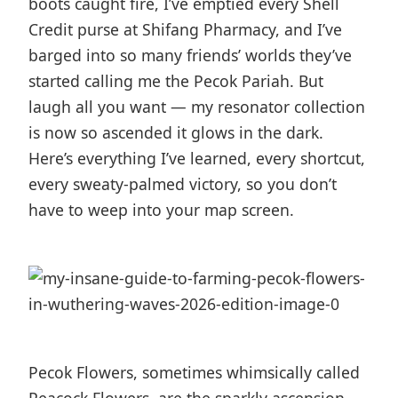
boots caught fire, I’ve emptied every Shell
Credit purse at Shifang Pharmacy, and I’ve
barged into so many friends’ worlds they’ve
started calling me the Pecok Pariah. But
laugh all you want — my resonator collection
is now so ascended it glows in the dark.
Here’s everything I’ve learned, every shortcut,
every sweaty-palmed victory, so you don’t
have to weep into your map screen.
Pecok Flowers, sometimes whimsically called