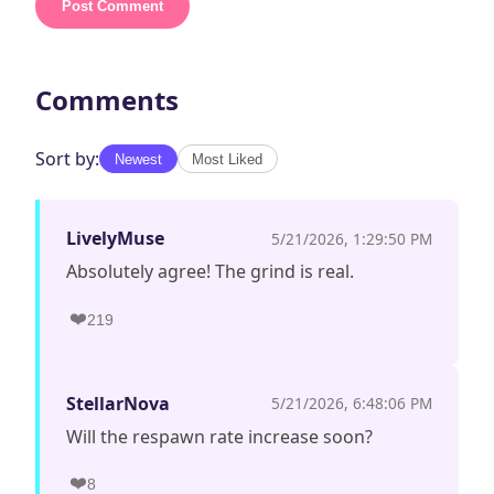
Post Comment
Comments
Sort by:
Newest
Most Liked
LivelyMuse
5/21/2026, 1:29:50 PM
Absolutely agree! The grind is real.
❤️
219
StellarNova
5/21/2026, 6:48:06 PM
Will the respawn rate increase soon?
❤️
8