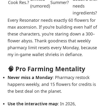
Cook Res.?
Summer?
(rumored)
needs
ingredients?
Every Resonator needs exactly 60 flowers for
max ascension. If you’re building even half of
these characters, you’re staring down a 300–
flower abyss. Thank goodness that weekly
pharmacy limit resets every Monday, because
my in-game wallet shrieks in defiance.
🧠 Pro Farming Mentality
Never miss a Monday
: Pharmacy restock
happens weekly, and 15 flowers for credits is
the best deal on the planet.
Use the interactive map
: In 2026,