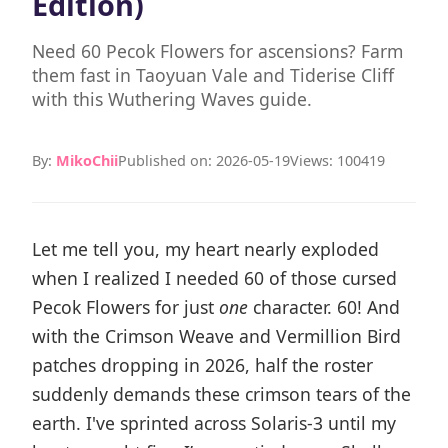
Edition)
Need 60 Pecok Flowers for ascensions? Farm
them fast in Taoyuan Vale and Tiderise Cliff
with this Wuthering Waves guide.
By:
MikoChii
Published on: 2026-05-19
Views: 100419
Let me tell you, my heart nearly exploded
when I realized I needed 60 of those cursed
Pecok Flowers for just
one
character. 60! And
with the Crimson Weave and Vermillion Bird
patches dropping in 2026, half the roster
suddenly demands these crimson tears of the
earth. I've sprinted across Solaris-3 until my