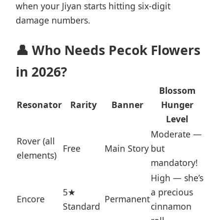
when your Jiyan starts hitting six-digit
damage numbers.
👤 Who Needs Pecok Flowers
in 2026?
Blossom
Resonator
Rarity
Banner
Hunger
Level
Moderate —
Rover (all
Free
Main Story
but
elements)
mandatory!
High — she’s
5★
a precious
Encore
Permanent
Standard
cinnamon