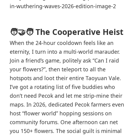
🧑‍🤝‍🧑 The Cooperative Heist
When the 24-hour cooldown feels like an
eternity, I turn into a multi-world marauder.
Join a friend’s game, politely ask “Can I raid
your flowers?”, then teleport to all the
hotspots and loot their entire Taoyuan Vale.
I’ve got a rotating list of five buddies who
don’t need Pecok and let me strip-mine their
maps. In 2026, dedicated Pecok farmers even
host “flower world” hopping sessions on
community forums. One afternoon can net
you 150+ flowers. The social guilt is minimal