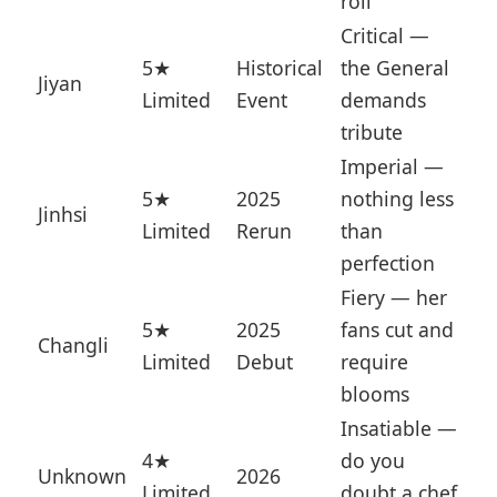
roll
Critical —
5★
Historical
the General
Jiyan
Limited
Event
demands
tribute
Imperial —
5★
2025
nothing less
Jinhsi
Limited
Rerun
than
perfection
Fiery — her
5★
2025
fans cut and
Changli
Limited
Debut
require
blooms
Insatiable —
4★
do you
Unknown
2026
Limited
doubt a chef