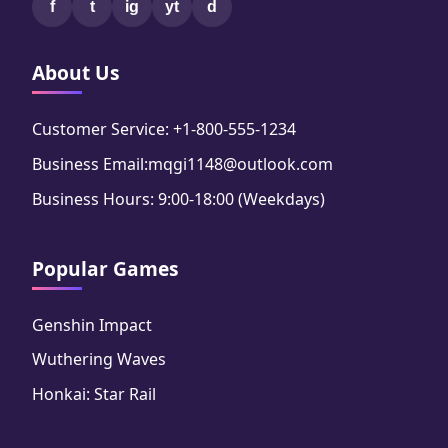
f
t
ig
yt
d
About Us
Customer Service: +1-800-555-1234
Business Email:mqgi1148@outlook.com
Business Hours: 9:00-18:00 (Weekdays)
Popular Games
Genshin Impact
Wuthering Waves
Honkai: Star Rail