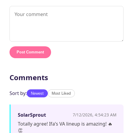
Post Comment
Comments
Sort by:
Newest
Most Liked
SolarSprout
7/12/2026, 4:54:23 AM
Totally agree! Ifa’s VA lineup is amazing! 🔥
👏