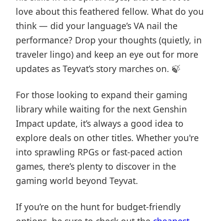
love about this feathered fellow. What do you
think — did your language’s VA nail the
performance? Drop your thoughts (quietly, in
traveler lingo) and keep an eye out for more
updates as Teyvat’s story marches on. 🍃
For those looking to expand their gaming
library while waiting for the next Genshin
Impact update, it’s always a good idea to
explore deals on other titles. Whether you're
into sprawling RPGs or fast-paced action
games, there’s plenty to discover in the
gaming world beyond Teyvat.
If you’re on the hunt for budget-friendly