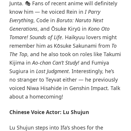
Junta. 🎭 Fans of recent anime will definitely
know him — he voiced Rein in
I Parry
Everything
, Code in
Boruto: Naruto Next
Generations
, and Ōsuke Kiryū in
Kono Oto
Tomare! Sounds of Life
. Haikyuu lovers might
remember him as Kōsuke Sakunami from
To
The Top
, and he also took on roles like Takumi
Kijima in
Ao-chan Can’t Study!
and Fumiya
Sugiura in
Lost Judgment
. Interestingly, he’s
no stranger to Teyvat either — he previously
voiced Niwa Hisahide in Genshin Impact. Talk
about a homecoming!
Chinese Voice Actor: Lu Shujun
Lu Shujun steps into Ifa’s shoes for the