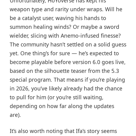
Unfortunately, HoYoverse has kept his
weapon type and rarity under wraps. Will he
be a catalyst user, waving his hands to
summon healing winds? Or maybe a sword
wielder, slicing with Anemo-infused finesse?
The community hasn’t settled on a solid guess
yet. One thing’s for sure — he’s expected to
become playable before version 6.0 goes live,
based on the silhouette teaser from the 5.3
special program. That means if you’re playing
in 2026, you’ve likely already had the chance
to pull for him (or you’re still waiting,
depending on how far along the updates
are).
It’s also worth noting that Ifa’s story seems