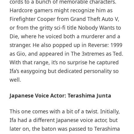
cords to a bunch of memorable characters.
Hardcore gamers might recognize him as
Firefighter Cooper from Grand Theft Auto V,
or from the gritty sci-fi title Nobody Wants to
Die, where he voiced both a murderer and a
stranger. He also popped up in Reverse: 1999
as Gio, and appeared in The 3xtremes as Ted.
With that range, it’s no surprise he captured
Ifa’s easygoing but dedicated personality so
well.
Japanese Voice Actor: Terashima Junta
This one comes with a bit of a twist. Initially,
Ifa had a different Japanese voice actor, but
later on, the baton was passed to Terashima