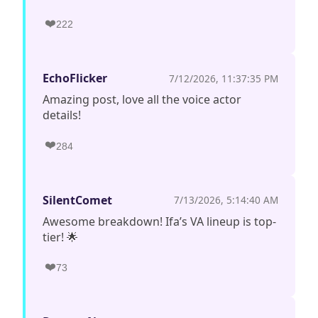
❤️
222
EchoFlicker
7/12/2026, 11:37:35 PM
Amazing post, love all the voice actor
details!
❤️
284
SilentComet
7/13/2026, 5:14:40 AM
Awesome breakdown! Ifa’s VA lineup is top-
tier! 🌟
❤️
73