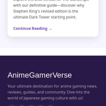
with our definitive guide—discover why
Stephen King's revised edition is the
ultimate Dark Tower starting point.
Continue Reading
AnimeGamerVerse
Your ultimate destination for anime gaming news,
reviews, guides, and community. Dive into the
world of Japanese gaming culture with us!