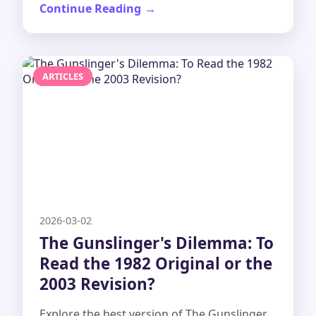
Continue Reading
ARTICLES
2026-03-02
The Gunslinger's Dilemma: To
Read the 1982 Original or the
2003 Revision?
Explore the best version of The Gunslinger