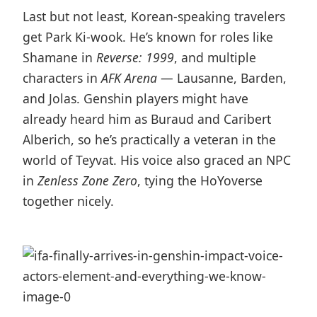
Last but not least, Korean-speaking travelers
get Park Ki-wook. He’s known for roles like
Shamane in
Reverse: 1999
, and multiple
characters in
AFK Arena
— Lausanne, Barden,
and Jolas. Genshin players might have
already heard him as Buraud and Caribert
Alberich, so he’s practically a veteran in the
world of Teyvat. His voice also graced an NPC
in
Zenless Zone Zero
, tying the HoYoverse
together nicely.