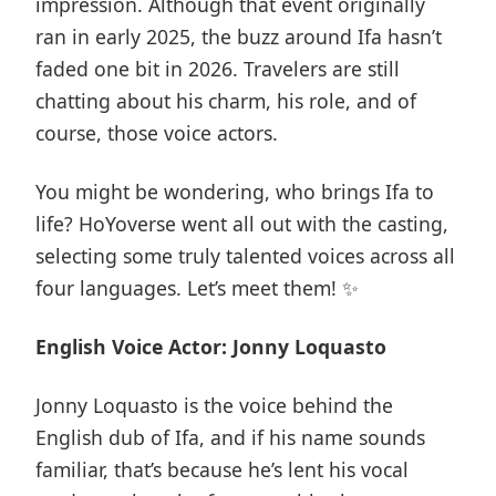
impression. Although that event originally
ran in early 2025, the buzz around Ifa hasn’t
faded one bit in 2026. Travelers are still
chatting about his charm, his role, and of
course, those voice actors.
You might be wondering, who brings Ifa to
life? HoYoverse went all out with the casting,
selecting some truly talented voices across all
four languages. Let’s meet them! ✨
English Voice Actor: Jonny Loquasto
Jonny Loquasto is the voice behind the
English dub of Ifa, and if his name sounds
familiar, that’s because he’s lent his vocal