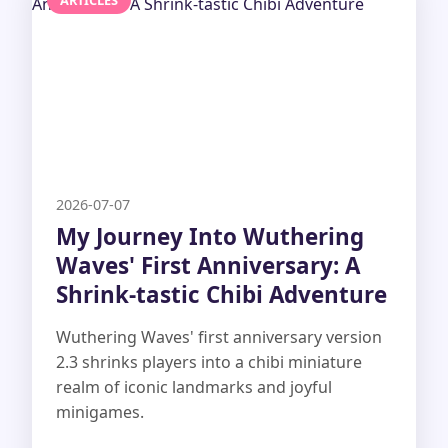
ARTICLES
2026-07-07
My Journey Into Wuthering
Waves' First Anniversary: A
Shrink-tastic Chibi Adventure
Wuthering Waves' first anniversary version
2.3 shrinks players into a chibi miniature
realm of iconic landmarks and joyful
minigames.