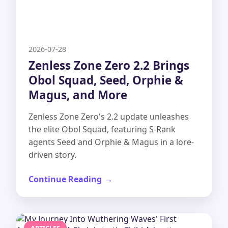
2026-07-28
Zenless Zone Zero 2.2 Brings
Obol Squad, Seed, Orphie &
Magus, and More
Zenless Zone Zero's 2.2 update unleashes
the elite Obol Squad, featuring S-Rank
agents Seed and Orphie & Magus in a lore-
driven story.
Continue Reading