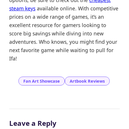
options, be sure to check out the
cheapest
steam keys
available online. With competitive
prices on a wide range of games, it’s an
excellent resource for gamers looking to
score big savings while diving into new
adventures. Who knows, you might find your
next favorite game while waiting to pull for
Ifa!
Fan Art Showcase
Artbook Reviews
Leave a Reply