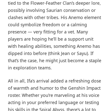
tied to the Flower-Feather Clan’s deeper lore,
possibly involving Saurian conservation or
clashes with other tribes. His Anemo element
could symbolize freedom or a calming
presence — very fitting for a vet. Many
players are hoping he’ll be a support unit
with healing abilities, something Anemo has
dipped into before (think Jean or Sayu). If
that’s the case, he might just become a staple
in exploration teams.
All in all, Ifa’s arrival added a refreshing dose
of warmth and humor to the Genshin Impact
roster. Whether you’re marveling at his voice
acting in your preferred language or testing
his skills in the Spiral Abyss, there’s a lot to