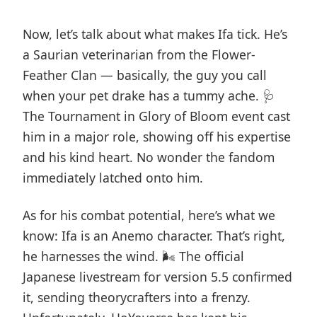
Now, let’s talk about what makes Ifa tick. He’s
a Saurian veterinarian from the Flower-
Feather Clan — basically, the guy you call
when your pet drake has a tummy ache. 🩺
The Tournament in Glory of Bloom event cast
him in a major role, showing off his expertise
and his kind heart. No wonder the fandom
immediately latched onto him.
As for his combat potential, here’s what we
know: Ifa is an Anemo character. That’s right,
he harnesses the wind. 🌬️ The official
Japanese livestream for version 5.5 confirmed
it, sending theorycrafters into a frenzy.