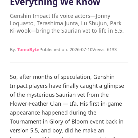
Everything We Know
Genshin Impact Ifa voice actors—Jonny
Loquasto, Terashima Junta, Lu Shujun, Park
Ki-wook—bring the Saurian vet to life in 5.5.
By:
TomoByte
Published on: 2026-07-10
Views: 6133
So, after months of speculation, Genshin
Impact players have finally caught a glimpse
of the mysterious Saurian vet from the
Flower-Feather Clan — Ifa. His first in-game
appearance happened during the
Tournament in Glory of Bloom event back in
version 5.5, and boy, did he make an