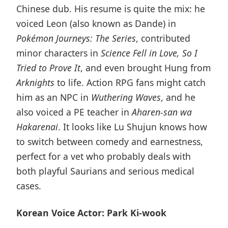
Chinese dub. His resume is quite the mix: he
voiced Leon (also known as Dande) in
Pokémon Journeys: The Series
, contributed
minor characters in
Science Fell in Love, So I
Tried to Prove It
, and even brought Hung from
Arknights
to life. Action RPG fans might catch
him as an NPC in
Wuthering Waves
, and he
also voiced a PE teacher in
Aharen-san wa
Hakarenai
. It looks like Lu Shujun knows how
to switch between comedy and earnestness,
perfect for a vet who probably deals with
both playful Saurians and serious medical
cases.
Korean Voice Actor: Park Ki-wook