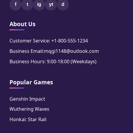
f
t
ig
yt
d
About Us
Customer Service: +1-800-555-1234
Business Email:mqgi1148@outlook.com
Business Hours: 9:00-18:00 (Weekdays)
Popular Games
Genshin Impact
Wuthering Waves
Honkai: Star Rail