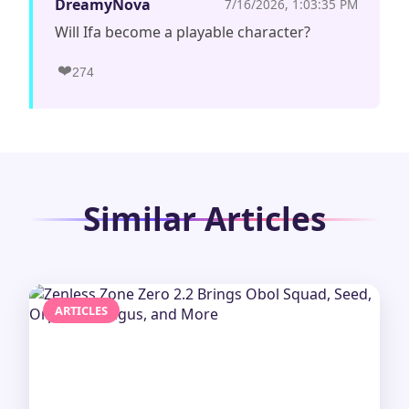
DreamyNova
7/16/2026, 1:03:35 PM
Will Ifa become a playable character?
❤️
274
Similar Articles
ARTICLES