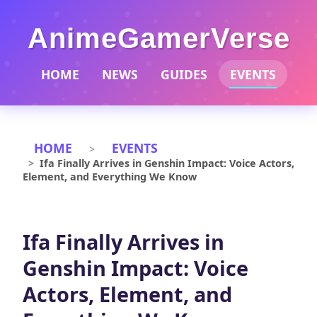
AnimeGamerVerse
HOME
NEWS
GUIDES
EVENTS
HOME
EVENTS
Ifa Finally Arrives in Genshin Impact: Voice Actors,
Element, and Everything We Know
Ifa Finally Arrives in
Genshin Impact: Voice
Actors, Element, and